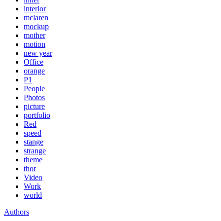
interior
mclaren
mockup
mother
motion
new year
Office
orange
P1
People
Photos
picture
portfolio
Red
speed
stange
strange
theme
thor
Video
Work
world
Authors