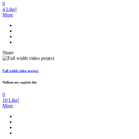
0
4
Like!
More
Share
Full width video project
Nullam nec sagittis dui.
0
10
Like!
More