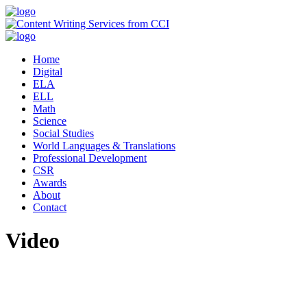
Home
Digital
ELA
ELL
Math
Science
Social Studies
World Languages & Translations
Professional Development
CSR
Awards
About
Contact
Video