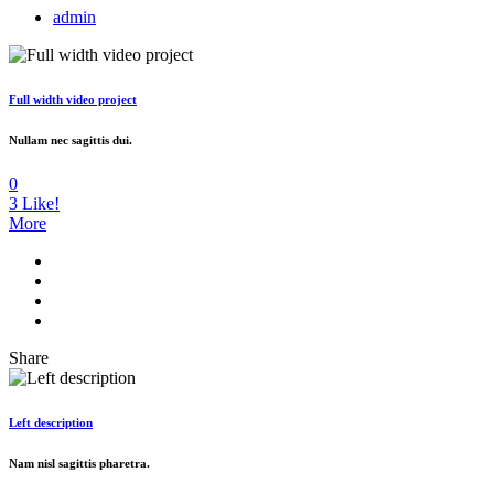
admin
Full width video project
Nullam nec sagittis dui.
0
3
Like!
More
Share
Left description
Nam nisl sagittis pharetra.