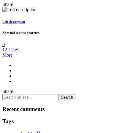
Share
Left description
Nam nisl sagittis pharetra.
0
12
Like!
More
Share
Recent comments
Tags