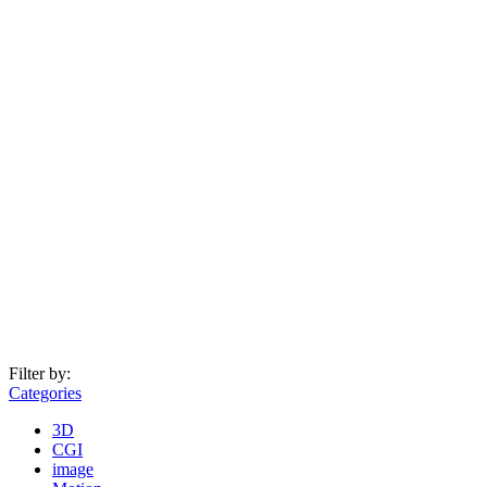
Filter by:
Categories
3D
CGI
image