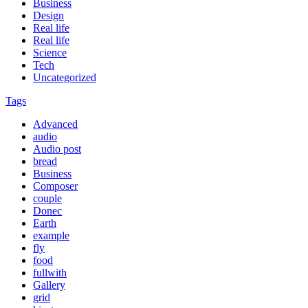
Business
Design
Real life
Real life
Science
Tech
Uncategorized
Tags
Advanced
audio
Audio post
bread
Business
Composer
couple
Donec
Earth
example
fly
food
fullwith
Gallery
grid