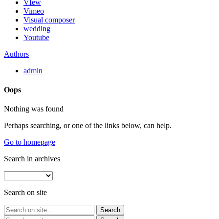
VIew
Vimeo
Visual composer
wedding
Youtube
Authors
admin
Oops
Nothing was found
Perhaps searching, or one of the links below, can help.
Go to homepage
Search in archives
Search on site