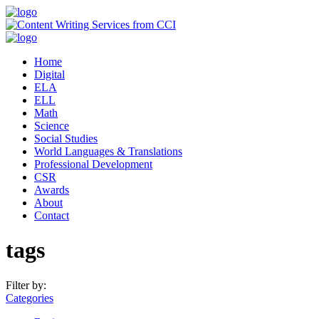
Home
Digital
ELA
ELL
Math
Science
Social Studies
World Languages & Translations
Professional Development
CSR
Awards
About
Contact
tags
Filter by:
Categories