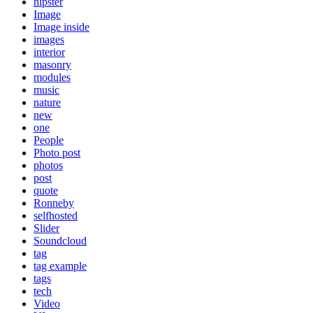
hipster
Image
Image inside
images
interior
masonry
modules
music
nature
new
one
People
Photo post
photos
post
quote
Ronneby
selfhosted
Slider
Soundcloud
tag
tag example
tags
tech
Video