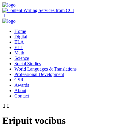
Home
Digital
ELA
ELL
Math
Science
Social Studies
World Languages & Translations
Professional Development
CSR
Awards
About
Contact
Eripuit vocibus