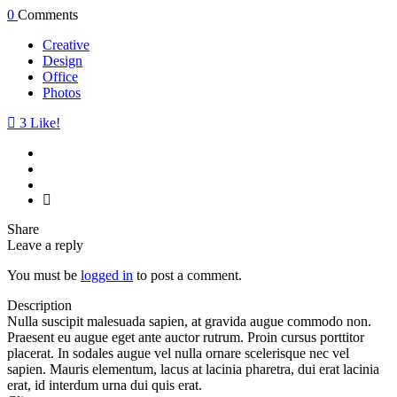
0
Comments
Creative
Design
Office
Photos
3
Like!
Share
Leave a reply
You must be
logged in
to post a comment.
Description
Nulla suscipit malesuada sapien, at gravida augue commodo non.
Praesent eu augue eget ante auctor rutrum. Proin cursus porttitor
placerat. In sodales augue vel nulla ornare scelerisque nec vel
sapien. Mauris elementum, lacus at lacinia pharetra, dui erat lacinia
erat, id interdum urna dui quis erat.