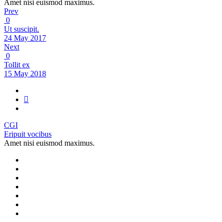
Amet nisi euismod maximus.
Prev
0
Ut suscipit.
24 May 2017
Next
0
Tollit ex
15 May 2018
CGI
Eripuit vocibus
Amet nisi euismod maximus.