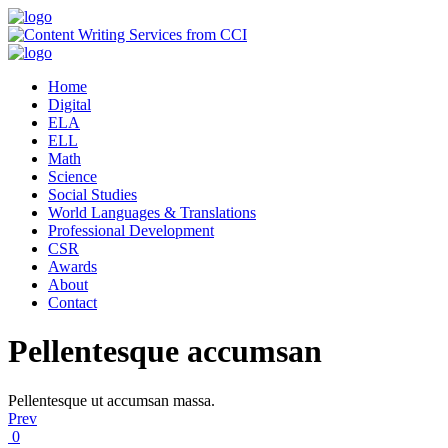
Home
Digital
ELA
ELL
Math
Science
Social Studies
World Languages & Translations
Professional Development
CSR
Awards
About
Contact
Pellentesque accumsan
Pellentesque ut accumsan massa.
Prev
0