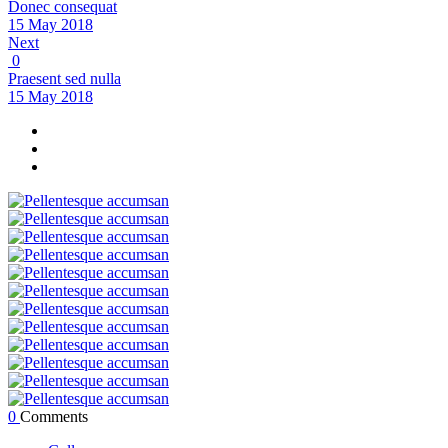
Donec consequat
15 May 2018
Next
0
Praesent sed nulla
15 May 2018
0
Comments