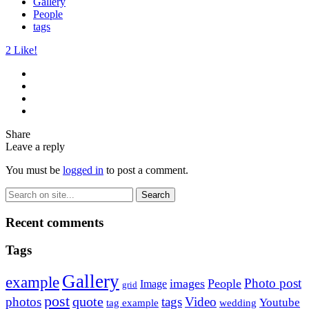
Gallery
People
tags
2
Like!
Share
Leave a reply
You must be
logged in
to post a comment.
Recent comments
Tags
Gallery
example
Photo post
images
People
Image
grid
post
quote
photos
tags
Video
Youtube
tag example
wedding