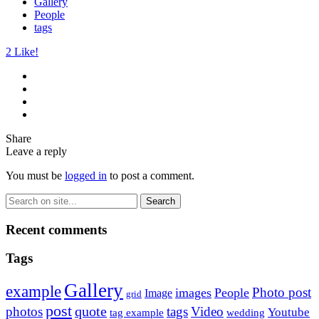
Gallery
People
tags
2
Like!
Share
Leave a reply
You must be
logged in
to post a comment.
Recent comments
Tags
Gallery
example
Photo post
images
People
Image
grid
post
quote
photos
tags
Video
Youtube
tag example
wedding