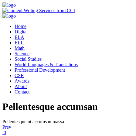
Home
Digital
ELA
ELL
Math
Science
Social Studies
World Languages & Translations
Professional Development
CSR
Awards
About
Contact
Pellentesque accumsan
Pellentesque ut accumsan massa.
Prev
0