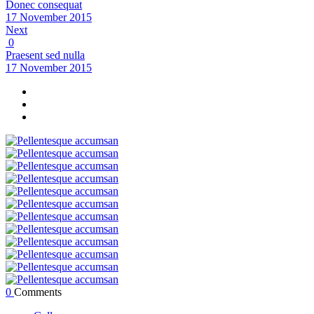
Donec consequat
17 November 2015
Next
0
Praesent sed nulla
17 November 2015
0
Comments