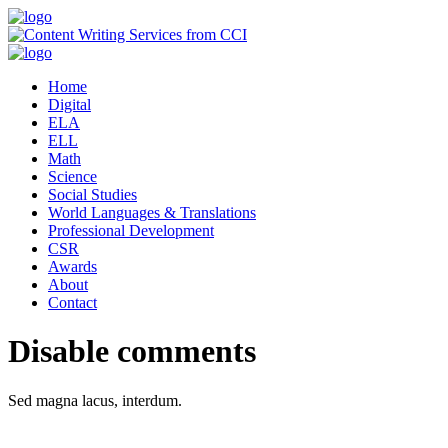
Home
Digital
ELA
ELL
Math
Science
Social Studies
World Languages & Translations
Professional Development
CSR
Awards
About
Contact
Disable comments
Sed magna lacus, interdum.