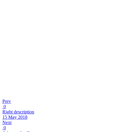
Prev
0
Right description
15 May 2018
Next
0