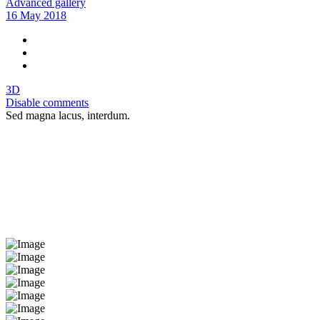
Advanced gallery
16 May 2018
3D
Disable comments
Sed magna lacus, interdum.