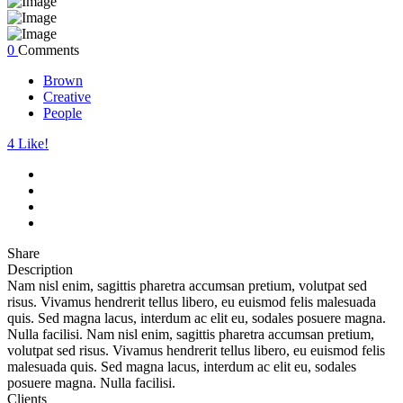
0
Comments
Brown
Creative
People
4
Like!
Share
Description
Nam nisl enim, sagittis pharetra accumsan pretium, volutpat sed
risus. Vivamus hendrerit tellus libero, eu euismod felis malesuada
quis. Sed magna lacus, interdum ac elit eu, sodales posuere magna.
Nulla facilisi. Nam nisl enim, sagittis pharetra accumsan pretium,
volutpat sed risus. Vivamus hendrerit tellus libero, eu euismod felis
malesuada quis. Sed magna lacus, interdum ac elit eu, sodales
posuere magna. Nulla facilisi.
Clients