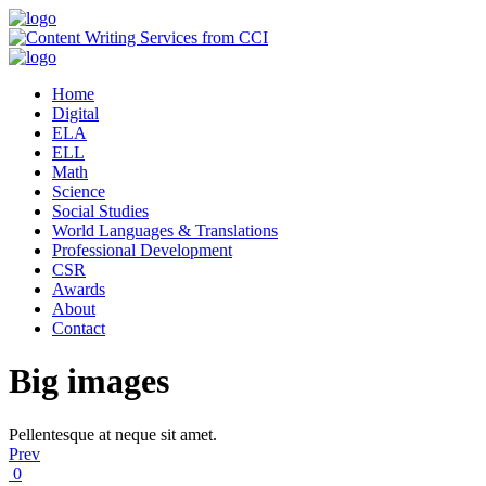
Home
Digital
ELA
ELL
Math
Science
Social Studies
World Languages & Translations
Professional Development
CSR
Awards
About
Contact
Big images
Pellentesque at neque sit amet.
Prev
0