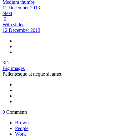
Medium thumbs
11 December 2013
Next
0
With slider
12 December 2013
3D
Big images
Pellentesque at neque sit amet.
0
Comments
Brown
People
Work