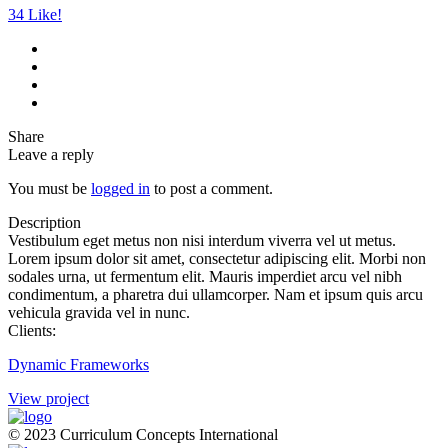
34
Like!
Share
Leave a reply
You must be
logged in
to post a comment.
Description
Vestibulum eget metus non nisi interdum viverra vel ut metus.
Lorem ipsum dolor sit amet, consectetur adipiscing elit. Morbi non
sodales urna, ut fermentum elit. Mauris imperdiet arcu vel nibh
condimentum, a pharetra dui ullamcorper. Nam et ipsum quis arcu
vehicula gravida vel in nunc.
Clients:
Dynamic Frameworks
View project
© 2023 Curriculum Concepts International