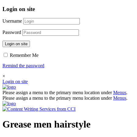
Login on site
Username
Password
Login on site
Remember Me
Remind the password
×
Login on site
Please assign a menu to the primary menu location under
Menus
.
Please assign a menu to the primary menu location under
Menus
.
Grease men hairstyle