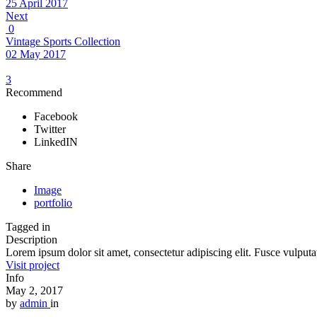
25 April 2017
Next
0
Vintage Sports Collection
02 May 2017
3
Recommend
Facebook
Twitter
LinkedIN
Share
Image
portfolio
Tagged in
Description
Lorem ipsum dolor sit amet, consectetur adipiscing elit. Fusce vulputat
Visit project
Info
May 2, 2017
by
admin
in