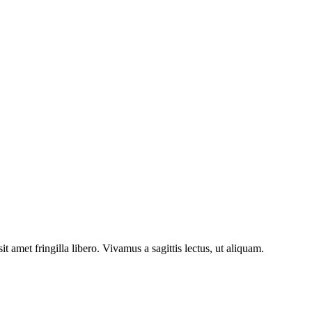
 amet fringilla libero. Vivamus a sagittis lectus, ut aliquam.