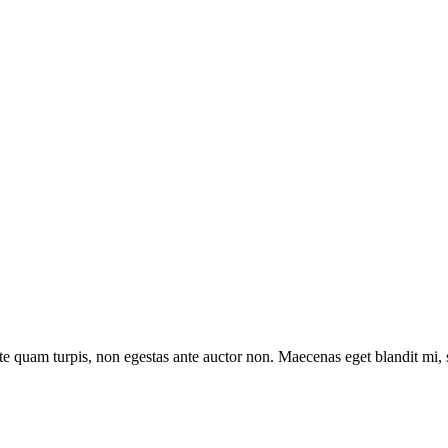
e quam turpis, non egestas ante auctor non. Maecenas eget blandit mi, sit