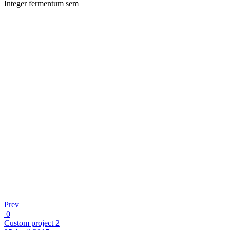
Integer fermentum sem
Prev
0
Custom project 2