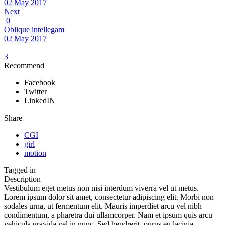
02 May 2017
Next
0
Oblique intellegam
02 May 2017
3
Recommend
Facebook
Twitter
LinkedIN
Share
CGI
girl
motion
Tagged in
Description
Vestibulum eget metus non nisi interdum viverra vel ut metus.
Lorem ipsum dolor sit amet, consectetur adipiscing elit. Morbi non
sodales urna, ut fermentum elit. Mauris imperdiet arcu vel nibh
condimentum, a pharetra dui ullamcorper. Nam et ipsum quis arcu
vehicula gravida vel in nunc. Sed hendrerit, purus eu lacinia