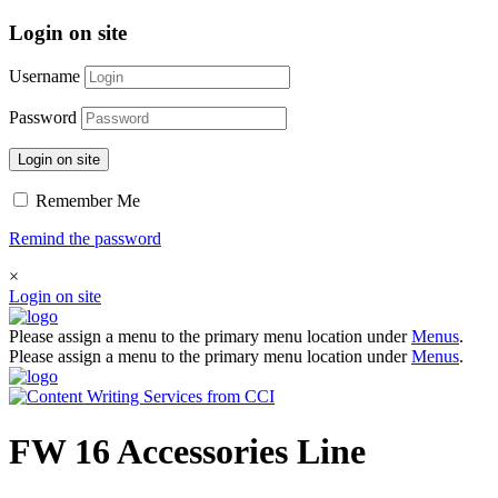
Login on site
Username
Password
Login on site
Remember Me
Remind the password
×
Login on site
Please assign a menu to the primary menu location under
Menus
.
Please assign a menu to the primary menu location under
Menus
.
FW 16 Accessories Line