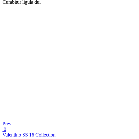
Curabitur ligula dui
Prev
0
Valentino SS 16 Collection